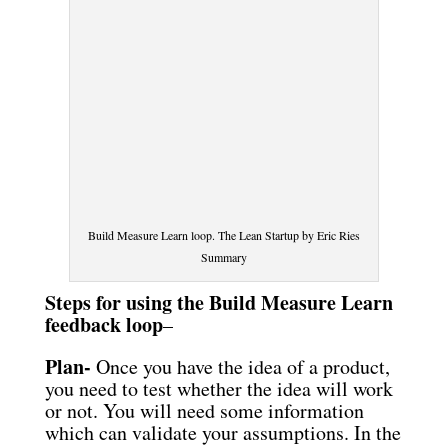
Build Measure Learn loop. The Lean Startup by Eric Ries
Summary
Steps for using the Build Measure Learn
feedback loop
–
Plan-
Once you have the idea of a product,
you need to test whether the idea will work
or not. You will need some information
which can validate your assumptions. In the