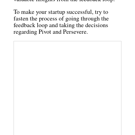
To make your startup successful, try to
fasten the process of going through the
feedback loop and taking the decisions
regarding Pivot and Persevere.