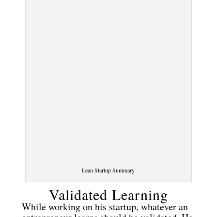
Lean Startup Summary
Validated Learning
While working on his startup, whatever an