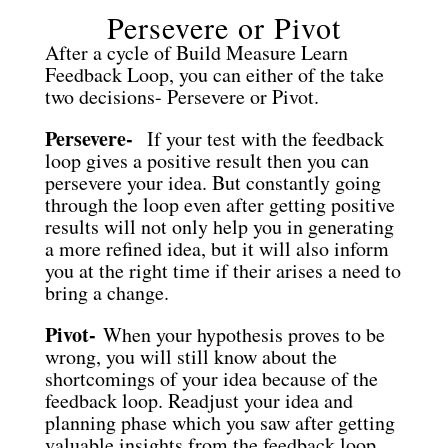
Persevere or Pivot
After a cycle of Build Measure Learn
Feedback Loop, you can either of the take
two decisions- Persevere or Pivot.
Persevere-
If your test with the feedback
loop gives a positive result then you can
persevere your idea. But constantly going
through the loop even after getting positive
results will not only help you in generating
a more refined idea, but it will also inform
you at the right time if their arises a need to
bring a change.
Pivot-
When your hypothesis proves to be
wrong, you will still know about the
shortcomings of your idea because of the
feedback loop. Readjust your idea and
planning phase which you saw after getting
valuable insights from the feedback loop.