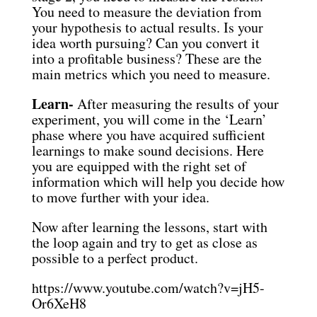
You need to measure the deviation from
your hypothesis to actual results. Is your
idea worth pursuing? Can you convert it
into a profitable business? These are the
main metrics which you need to measure.
Learn-
After measuring the results of your
experiment, you will come in the ‘Learn’
phase where you have acquired sufficient
learnings to make sound decisions. Here
you are equipped with the right set of
information which will help you decide how
to move further with your idea.
Now after learning the lessons, start with
the loop again and try to get as close as
possible to a perfect product.
https://www.youtube.com/watch?v=jH5-
Or6XeH8