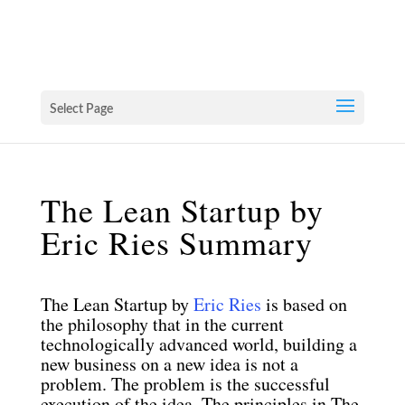
Select Page
The Lean Startup by
Eric Ries Summary
The Lean Startup by
Eric Ries
is based on
the philosophy that in the current
technologically advanced world, building a
new business on a new idea is not a
problem. The problem is the successful
execution of the idea. The principles in The