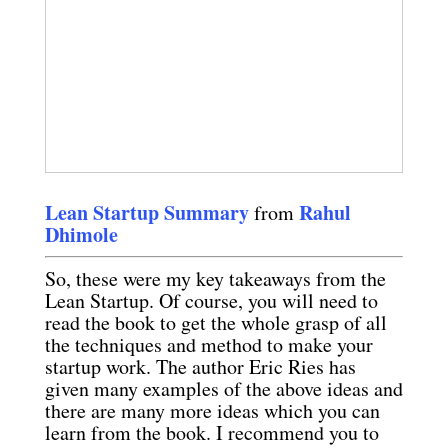
Lean Startup Summary
Rahul
from
Dhimole
So, these were my key takeaways from the
Lean Startup. Of course, you will need to
read the book to get the whole grasp of all
the techniques and method to make your
startup work. The author Eric Ries has
given many examples of the above ideas and
there are many more ideas which you can
learn from the book. I recommend you to