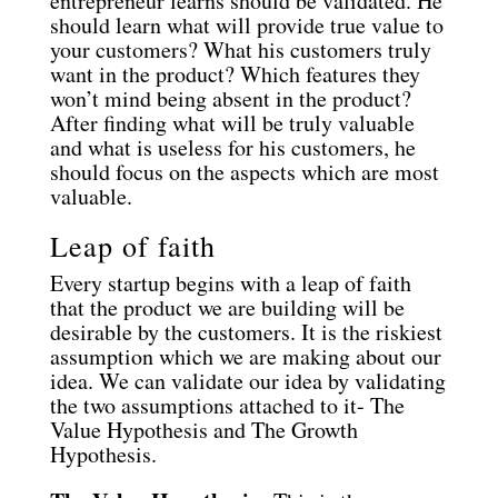
entrepreneur learns should be validated. He
should learn what will provide true value to
your customers? What his customers truly
want in the product? Which features they
won’t mind being absent in the product?
After finding what will be truly valuable
and what is useless for his customers, he
should focus on the aspects which are most
valuable.
Leap of faith
Every startup begins with a leap of faith
that the product we are building will be
desirable by the customers. It is the riskiest
assumption which we are making about our
idea. We can validate our idea by validating
the two assumptions attached to it- The
Value Hypothesis and The Growth
Hypothesis.