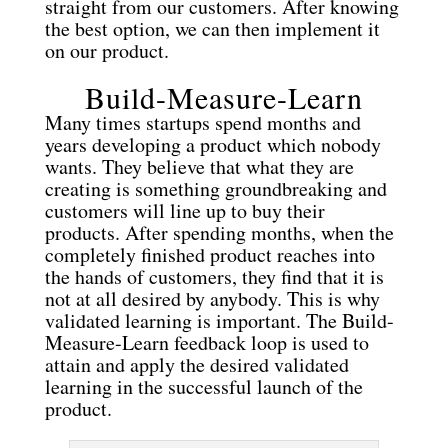
straight from our customers. After knowing
the best option, we can then implement it
on our product.
Build-Measure-Learn
Many times startups spend months and
years developing a product which nobody
wants. They believe that what they are
creating is something groundbreaking and
customers will line up to buy their
products. After spending months, when the
completely finished product reaches into
the hands of customers, they find that it is
not at all desired by anybody. This is why
validated learning is important. The Build-
Measure-Learn feedback loop is used to
attain and apply the desired validated
learning in the successful launch of the
product.