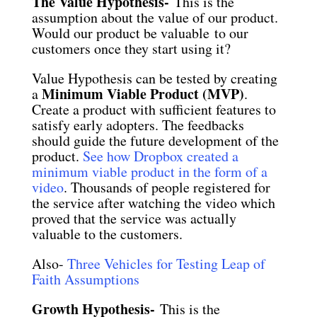
The Value Hypothesis-
This is the
assumption about the value of our product.
Would our product be valuable to our
customers once they start using it?
Value Hypothesis can be tested by creating
Minimum Viable Product (MVP)
a
.
Create a product with sufficient features to
satisfy early adopters. The feedbacks
should guide the future development of the
product.
See how Dropbox created a
minimum viable product in the form of a
video
. Thousands of people registered for
the service after watching the video which
proved that the service was actually
valuable to the customers.
Also-
Three Vehicles for Testing Leap of
Faith Assumptions
Growth Hypothesis-
This is the