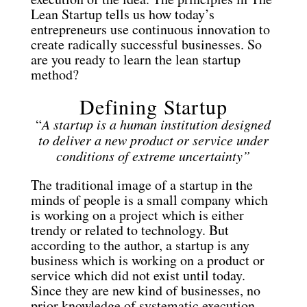
Lean Startup tells us how today’s
entrepreneurs use continuous innovation to
create radically successful businesses. So
are you ready to learn the lean startup
method?
Defining Startup
“
A startup is a human institution designed
to deliver a new product or service under
conditions of extreme uncertainty”
The traditional image of a startup in the
minds of people is a small company which
is working on a project which is either
trendy or related to technology. But
according to the author, a startup is any
business which is working on a product or
service which did not exist until today.
Since they are new kind of businesses, no
prior knowledge of systematic execution,