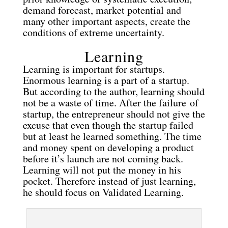
demand forecast, market potential and
many other important aspects, create the
conditions of extreme uncertainty.
Learning
Learning is important for startups.
Enormous learning is a part of a startup.
But according to the author, learning should
not be a waste of time. After the failure of
startup, the entrepreneur should not give the
excuse that even though the startup failed
but at least he learned something. The time
and money spent on developing a product
before it’s launch are not coming back.
Learning will not put the money in his
pocket. Therefore instead of just learning,
he should focus on Validated Learning.