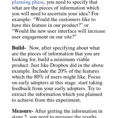
planning phase
, you need to specify that
what are the pieces of information which
you will need to ascertain your idea? For
example- “Would the customers like to
have this feature in our product?” or
“Would the new user interface will increase
user engagement on our site?”
Build-
Now, after specifying about what
are the pieces of information that you are
looking for, build a minimum viable
product. Just like Dropbox did in the above
example. Include the 20% of the features
which the 80% of users might like. Focus
on early adopters at this stage. start taking
feedback from your early adopters. Try to
extract the information which you planned
to achieve from this experiment.
Measure-
After getting the information in
stage 2, you need to measure the results.