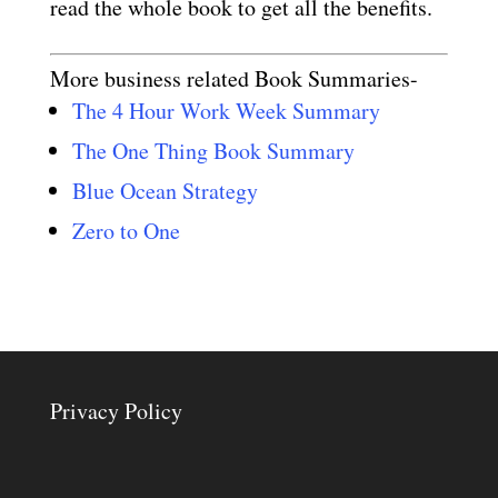
read the whole book to get all the benefits.
More business related Book Summaries-
The 4 Hour Work Week Summary
The One Thing Book Summary
Blue Ocean Strategy
Zero to One
Privacy Policy