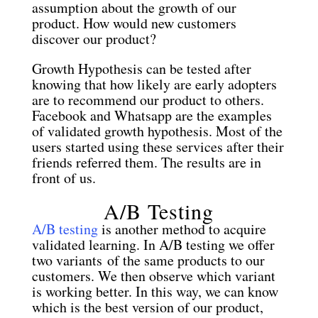
assumption about the growth of our
product. How would new customers
discover our product?
Growth Hypothesis can be tested after
knowing that how likely are early adopters
are to recommend our product to others.
Facebook and Whatsapp are the examples
of validated growth hypothesis. Most of the
users started using these services after their
friends referred them. The results are in
front of us.
A/B Testing
A/B testing
is another method to acquire
validated learning. In A/B testing we offer
two variants of the same products to our
customers. We then observe which variant
is working better. In this way, we can know
which is the best version of our product,