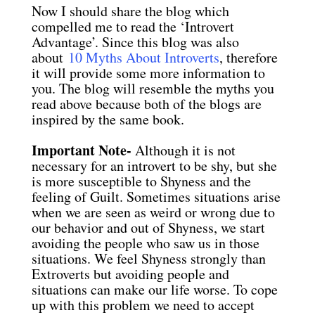
Now I should share the blog which
compelled me to read the ‘Introvert
Advantage’. Since this blog was also
about
10 Myths About Introverts
, therefore
it will provide some more information to
you. The blog will resemble the myths you
read above because both of the blogs are
inspired by the same book.
Important Note-
Although it is not
necessary for an introvert to be shy, but she
is more susceptible to Shyness and the
feeling of Guilt. Sometimes situations arise
when we are seen as weird or wrong due to
our behavior and out of Shyness, we start
avoiding the people who saw us in those
situations. We feel Shyness strongly than
Extroverts but avoiding people and
situations can make our life worse. To cope
up with this problem we need to accept