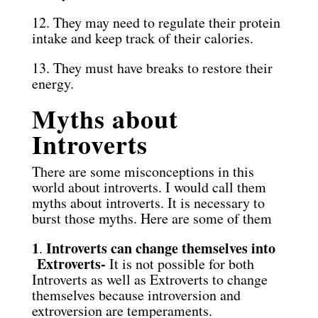
12. They may need to regulate their protein
intake and keep track of their calories.
13. They must have breaks to restore their
energy.
Myths about
Introverts
There are some misconceptions in this
world about introverts. I would call them
myths about introverts. It is necessary to
burst those myths. Here are some of them
1
Introverts can change themselves into
.
Extroverts-
It is not possible for both
Introverts as well as Extroverts to change
themselves because introversion and
extroversion are temperaments.