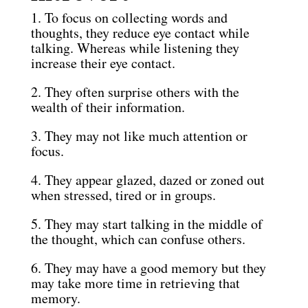
1. To focus on collecting words and
thoughts, they reduce eye contact while
talking. Whereas while listening they
increase their eye contact.
2. They often surprise others with the
wealth of their information.
3. They may not like much attention or
focus.
4. They appear glazed, dazed or zoned out
when stressed, tired or in groups.
5. They may start talking in the middle of
the thought, which can confuse others.
6. They may have a good memory but they
may take more time in retrieving that
memory.