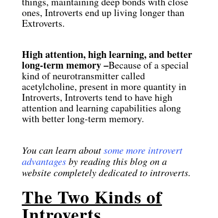
things, maintaining deep bonds with close
ones, Introverts end up living longer than
Extroverts.
High attention, high learning, and better
long-term memory –
Because of a special
kind of neurotransmitter called
acetylcholine, present in more quantity in
Introverts, Introverts tend to have high
attention and learning capabilities along
with better long-term memory.
You can learn about
some more introvert
advantages
by reading this blog on a
website completely dedicated to introverts.
The Two Kinds of
Introverts