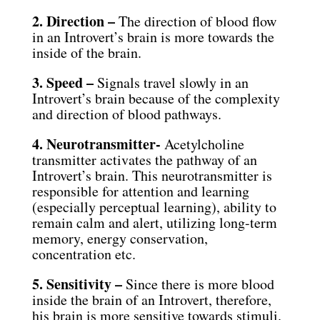
2. Direction –
The direction of blood flow
in an Introvert’s brain is more towards the
inside of the brain.
3. Speed –
Signals travel slowly in an
Introvert’s brain because of the complexity
and direction of blood pathways.
4. Neurotransmitter-
Acetylcholine
transmitter activates the pathway of an
Introvert’s brain. This neurotransmitter is
responsible for attention and learning
(especially perceptual learning), ability to
remain calm and alert, utilizing long-term
memory, energy conservation,
concentration etc.
5. Sensitivity –
Since there is more blood
inside the brain of an Introvert, therefore,
his brain is more sensitive towards stimuli.