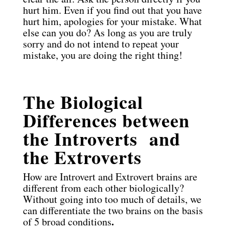
hurt him. Even if you find out that you have
hurt him, apologies for your mistake. What
else can you do? As long as you are truly
sorry and do not intend to repeat your
mistake, you are doing the right thing!
The Biological
Differences between
the Introverts and
the Extroverts
How are Introvert and Extrovert brains are
different from each other biologically?
Without going into too much of details, we
can differentiate the two brains on the basis
.
of 5 broad conditions