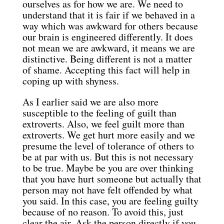
ourselves as for how we are. We need to
understand that it is fair if we behaved in a
way which was awkward for others because
our brain is engineered differently. It does
not mean we are awkward, it means we are
distinctive. Being different is not a matter
of shame. Accepting this fact will help in
coping up with shyness.
As I earlier said we are also more
susceptible to the feeling of guilt than
extroverts. Also, we feel guilt more than
extroverts. We get hurt more easily and we
presume the level of tolerance of others to
be at par with us. But this is not necessary
to be true. Maybe be you are over thinking
that you have hurt someone but actually that
person may not have felt offended by what
you said. In this case, you are feeling guilty
because of no reason. To avoid this, just
clear the air. Ask the person directly if you