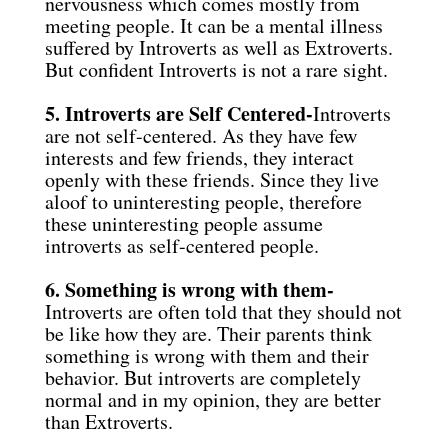
nervousness which comes mostly from
meeting people. It can be a mental illness
suffered by Introverts as well as Extroverts.
But confident Introverts is not a rare sight.
5. Introverts are Self Centered-
Introverts
are not self-centered. As they have few
interests and few friends, they interact
openly with these friends. Since they live
aloof to uninteresting people, therefore
these uninteresting people assume
introverts as self-centered people.
6. Something is wrong with them-
Introverts are often told that they should not
be like how they are. Their parents think
something is wrong with them and their
behavior. But introverts are completely
normal and in my opinion, they are better
than Extroverts.